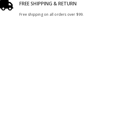
FREE SHIPPING & RETURN
Free shipping on all orders over $99.