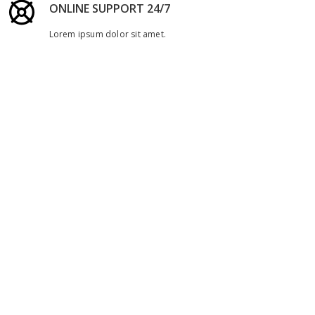
ONLINE SUPPORT 24/7
Lorem ipsum dolor sit amet.