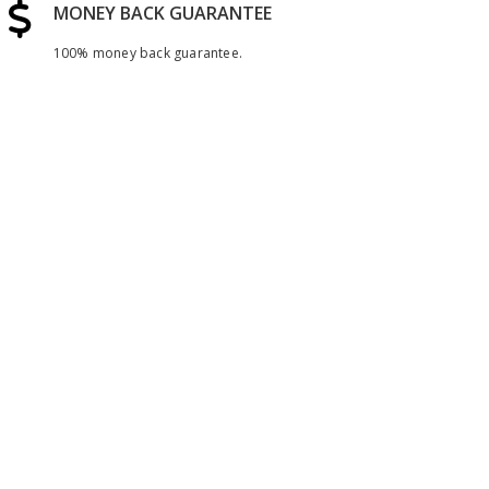
MONEY BACK GUARANTEE
100% money back guarantee.