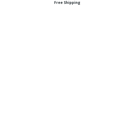
Free Shipping