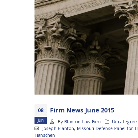
Firm News June 2015
08
Jun
By
Blanton Law Firm
Uncategori
Joseph Blanton
,
Missouri Defense Panel for 
Hanschen