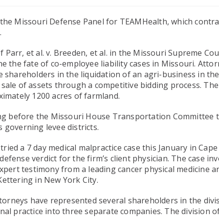
 the Missouri Defense Panel for TEAMHealth, which contra
.
arr, et al. v. Breeden, et al. in the Missouri Supreme Cou
e the fate of co-employee liability cases in Missouri. Atto
 shareholders in the liquidation of an agri-business in th
 sale of assets through a competitive bidding process. The
ximately 1200 acres of farmland.
ring before the Missouri House Transportation Committee 
 governing levee districts.
ied a 7 day medical malpractice case this January in Cape
fense verdict for the firm’s client physician. The case in
expert testimony from a leading cancer physical medicine a
ettering in New York City.
ttorneys have represented several shareholders in the divi
nal practice into three separate companies. The division o