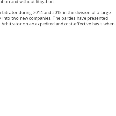
ion and without litigation.
bitrator during 2014 and 2015 in the division of a large
y into two new companies. The parties have presented
 Arbitrator on an expedited and cost-effective basis when