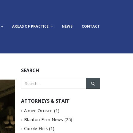
AREAS OF PRACTICE
NEWS
CONTACT
SEARCH
ATTORNEYS & STAFF
Aimee Orosco
(1)
Blanton Firm News
(25)
Carole Hillis
(1)