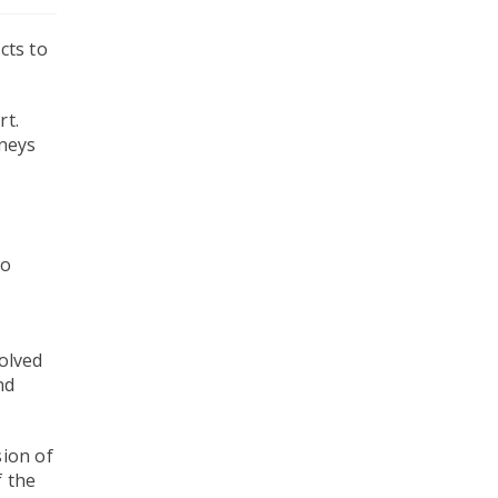
cts to
rt.
rneys
e
to
volved
nd
sion of
f the