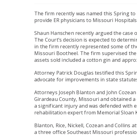
The firm recently was named this Spring to
provide ER physicians to Missouri Hospitals
Shaun Hanschen recently argued the case of P
The Court’s decision is expected to determin
in the firm recently represented some of the
Missouri Bootheel. The firm supervised the
assets sold included a cotton gin and appro
Attorney Patrick Douglas testified this Sp
advocate for improvements in state statutes
Attorneys Joseph Blanton and John Cozean tr
Girardeau County, Missouri and obtained a de
a significant injury and was defended with 
rehabilitation expert from Memorial Sloan K
Blanton, Rice, Nickell, Cozean and Collins a
a three office Southeast Missouri professio