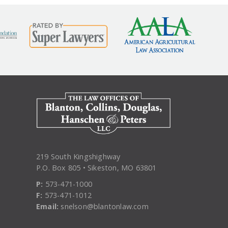
219 South Kingshighway
P.O. Box 805 • Sikeston, MO 63801
P:
573-471-1000
F:
573-471-1012
Email:
snelson@blantonlaw.com