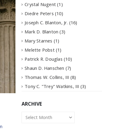
Crystal Nugent
(1)
Diedre Peters
(10)
Joseph C. Blanton, Jr.
(16)
Mark D. Blanton
(3)
Mary Starnes
(1)
Melette Pobst
(1)
Patrick R. Douglas
(10)
Shaun D. Hanschen
(7)
Thomas W. Collins, III
(8)
Tony C. "Trey" Watkins, III
(3)
ARCHIVE
Archive
n