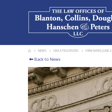
NEWS
UNCATEGORIZED
FIRM NEWS JUNE 
Back to News