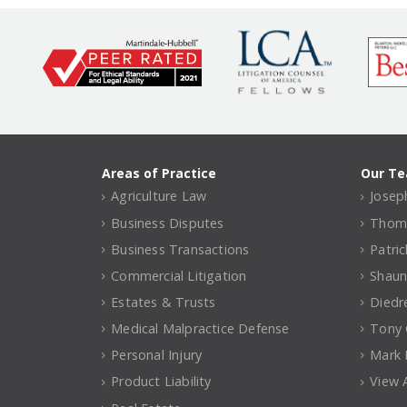
Areas of Practice
Our T
Agriculture Law
Joseph
Business Disputes
Thomas
Business Transactions
Patri
Commercial Litigation
Shaun
Estates & Trusts
Diedr
Medical Malpractice Defense
Tony C
Personal Injury
Mark 
Product Liability
View A