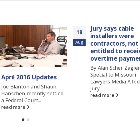
Jury says cable
Blanton Firm J
19
installers were
Approved Pan
g
contractors, not
Oct
Council List fo
entitled to receive
Healthcare Se
overtime payments
Group
By Alan Scher Zagier
Patrick R. Douglas
Special to Missouri
Douglas (left) rec
Lawyers Media A federal
obtained a summ
jury...
judgment...
read more
read more