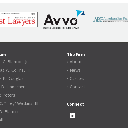
eam
The Firm
 C. Blanton, Jr.
About
 W. Collins, III
News
ck R. Douglas
Careers
 D. Hanschen
Contact
e Peters
. “Trey” Watkins, III
Connect
D. Blanton
ll