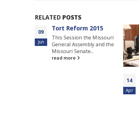
RELATED
POSTS
rm 2015
18
 the Missouri
Au
embly and the
ate...
April 2016 Updates
14
Joe Blanton and Shaun
Apr
Hanschen recently settled
a Federal Court...
read more