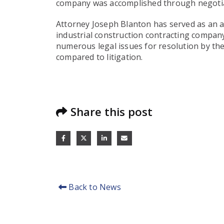
company was accomplished through negotiat
Attorney Joseph Blanton has served as an ar
industrial construction contracting compan
numerous legal issues for resolution by the
compared to litigation.
Share this post
Back to News