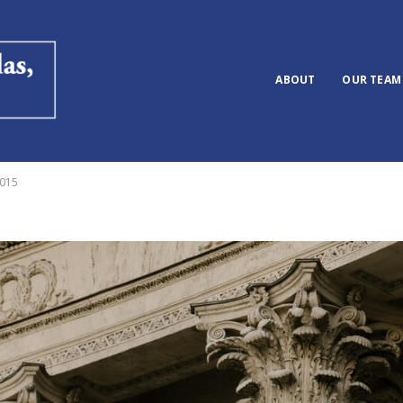
ABOUT
OUR TEAM
2015