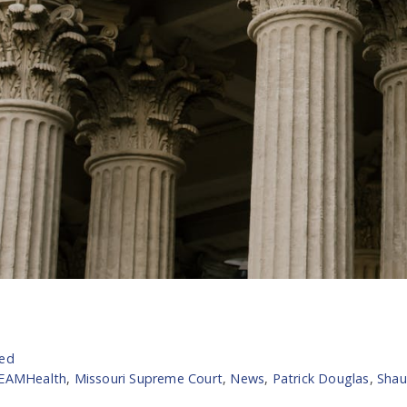
zed
TEAMHealth
,
Missouri Supreme Court
,
News
,
Patrick Douglas
,
Shau