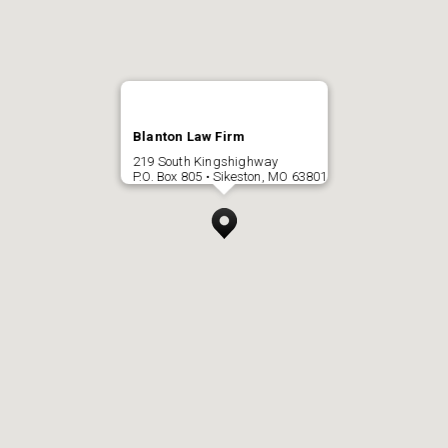
Blanton Law Firm
219 South Kingshighway
P.O. Box 805 • Sikeston, MO 63801