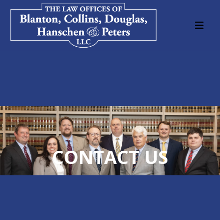
CONTACT US