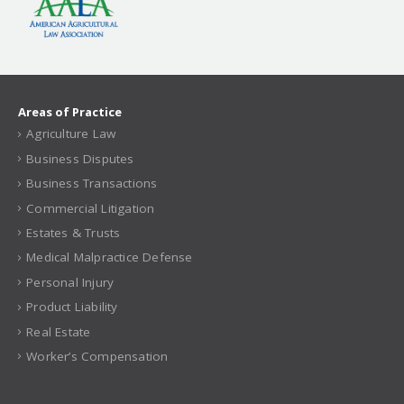
Areas of Practice
Agriculture Law
Business Disputes
Business Transactions
Commercial Litigation
Estates & Trusts
Medical Malpractice Defense
Personal Injury
Product Liability
Real Estate
Worker’s Compensation