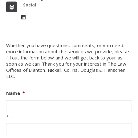
Social
Whether you have questions, comments, or you need
more information about the services we provide, please
fill out the form below and we will get back to your as
soon as we can. Thank you for your interest in The Law
Offices of Blanton, Nickell, Collins, Douglas & Hanschen
LLC.
Name
*
First