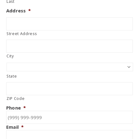
Last
Address
*
Street Address
City
State
ZIP Code
Phone
*
Email
*