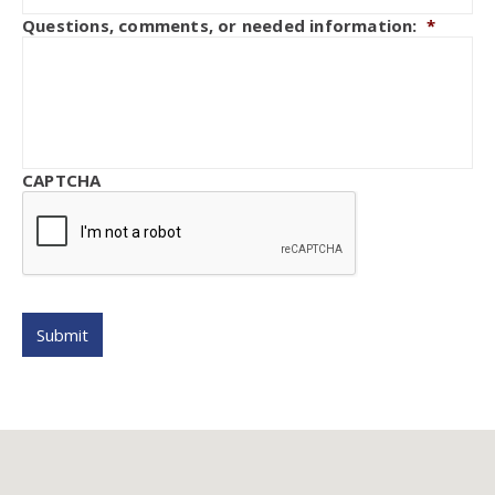
Questions, comments, or needed information:
*
CAPTCHA
Submit