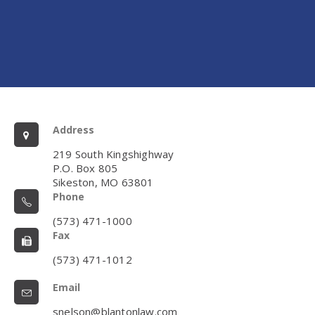
Address
219 South Kingshighway
P.O. Box 805
Sikeston, MO 63801
Phone
(573) 471-1000
Fax
(573) 471-1012
Email
snelson@blantonlaw.com