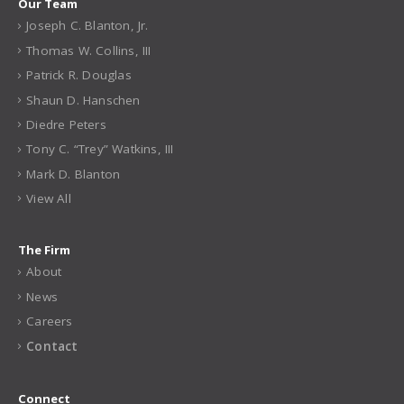
Our Team
Joseph C. Blanton, Jr.
Thomas W. Collins, III
Patrick R. Douglas
Shaun D. Hanschen
Diedre Peters
Tony C. “Trey” Watkins, III
Mark D. Blanton
View All
The Firm
About
News
Careers
Contact
Connect