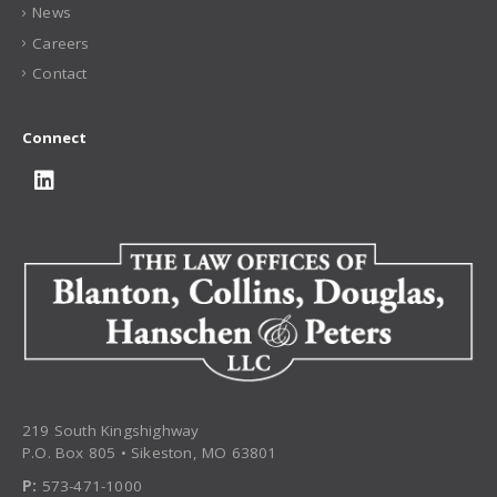
News
Careers
Contact
Connect
219 South Kingshighway
P.O. Box 805 • Sikeston, MO 63801
P:
573-471-1000