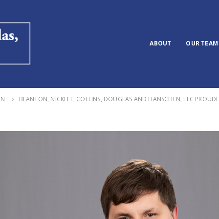
ABOUT
OUR TEAM
ON
BLANTON, NICKELL, COLLINS, DOUGLAS AND HANSCHEN, LLC PROUD