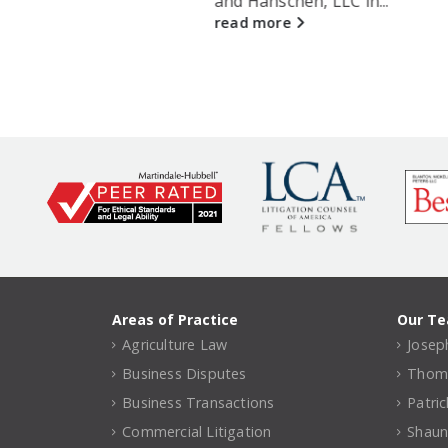
and Hanschen, LLC in...
read more
Areas of Practice
Our T
Agriculture Law
Joseph
Business Disputes
Thomas
Business Transactions
Patri
Commercial Litigation
Shaun