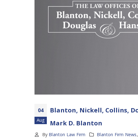
Blanton, Nickell, Collins,
04
Aug
Mark D. Blanton
By
Blanton Law Firm
Blanton Firm News