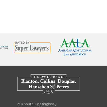
nurse, for being honored...
read more
219 South Kingshighway