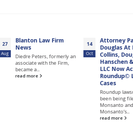
Blanton Law Firm
Attorney Patrick
14
News
Douglas At Blant
Oct
Collins, Douglas,
Diedre Peters, formerly an
Hanschen & Pete
associate with the Firm,
LLC Now Accept
became a...
Roundup© Lym
read more
Cases
Roundup lawsuits h
been being filed aga
Monsanto and
Monsanto’s...
read more