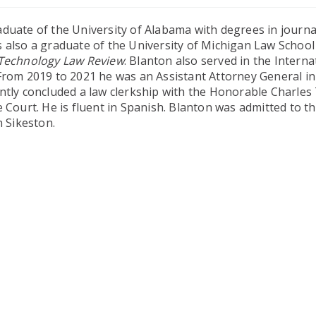
duate of the University of Alabama with degrees in journ
s also a graduate of the University of Michigan Law Schoo
Technology Law Review
. Blanton also served in the Interna
 From 2019 to 2021 he was an Assistant Attorney General in
ntly concluded a law clerkship with the Honorable Charles 
 Court. He is fluent in Spanish. Blanton was admitted to t
n Sikeston.