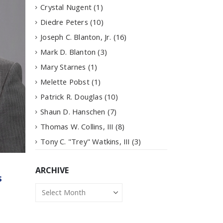
Crystal Nugent
(1)
Diedre Peters
(10)
Joseph C. Blanton, Jr.
(16)
Mark D. Blanton
(3)
Mary Starnes
(1)
Melette Pobst
(1)
Patrick R. Douglas
(10)
Shaun D. Hanschen
(7)
Thomas W. Collins, III
(8)
Tony C. "Trey" Watkins, III
(3)
ARCHIVE
s
Archive