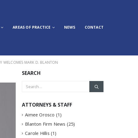
AREAS OF PRACTICE
NEWS
CONTACT
LY WELCOMES MARK D. BLANTON
SEARCH
ATTORNEYS & STAFF
Aimee Orosco
(1)
Blanton Firm News
(25)
Carole Hillis
(1)