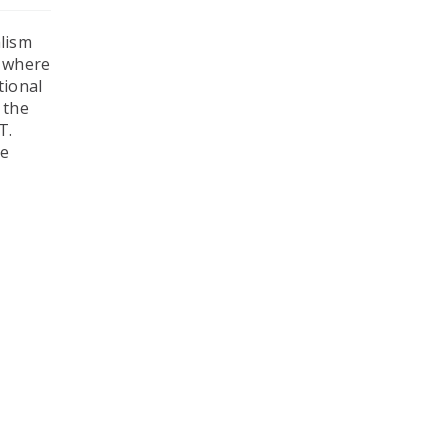
alism
l where
tional
 the
T.
he