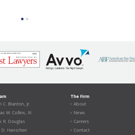
eam
The Firm
 C. Blanton, Jr.
About
 W. Collins, III
News
ck R. Douglas
Careers
 D. Hanschen
Contact