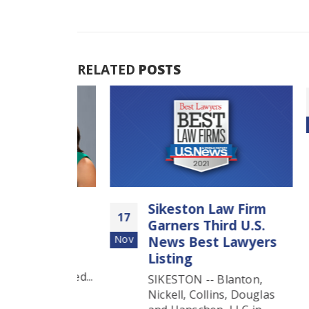
RELATED
POSTS
27
Aug
ions
Sikeston Law Firm
17
co
Garners Third U.S.
Nov
News Best Lawyers
ns Aimee
Listing
N, legal
g honored...
SIKESTON -- Blanton,
Nickell, Collins, Douglas