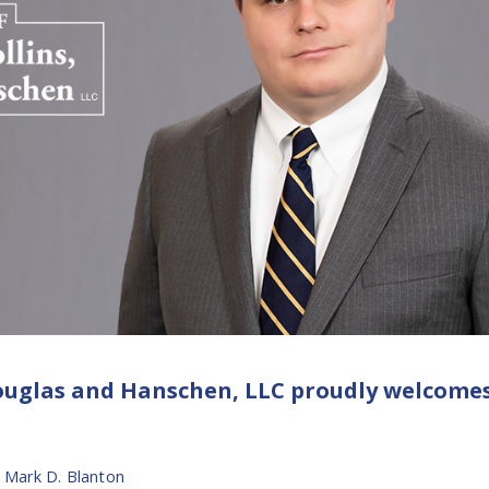
 Douglas and Hanschen, LLC proudly welcome
,
Mark D. Blanton