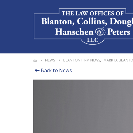
NEWS
BLANTON FIRM NEWS
,
MARK D. BLANT
Back to News