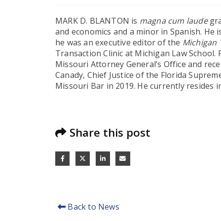
MARK D. BLANTON is
magna cum laude
gra
and economics and a minor in Spanish. He i
he was an executive editor of the
Michigan 
Transaction Clinic at Michigan Law School.
Missouri Attorney General’s Office and rece
Canady, Chief Justice of the Florida Supreme
Missouri Bar in 2019. He currently resides i
Share this post
Back to News