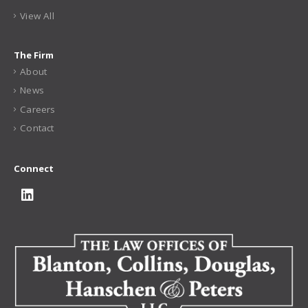
View All
The Firm
About
News
Careers
Contact
Connect