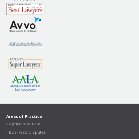
Areas of Practice
Agriculture Law
Business Disputes