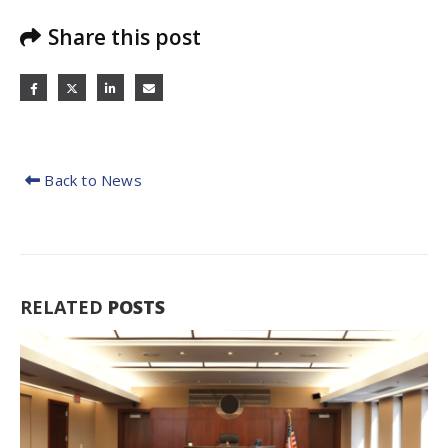
Share this post
Back to News
RELATED
POSTS