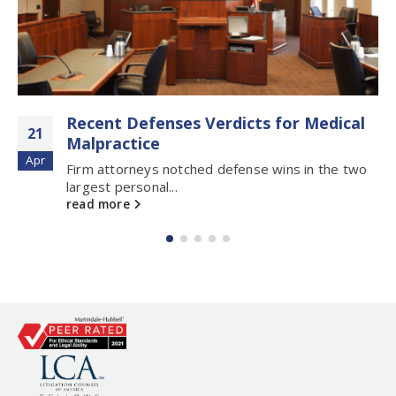
Recent Defenses Verdicts for Medical
21
Malpractice
Apr
Firm attorneys notched defense wins in the two
largest personal...
read more