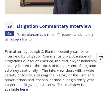
Litigation Commentary Interview
29
May
By
Blanton Law Firm
Joseph C. Blanton, Jr.
Joseph Blanton
Firm attorney Joseph C. Blanton recently sat for an
interview by Litigation Commentary, a publication of
Litigation Counsel of America, the trial lawyer honorary
society limited to the top ¼ of one percent of litigation
attorneys nationally. The interview dealt with a wide
variety of topics, including the history of the Firm and
observations and lessons learned during a thirty year
career as a litigation attorney. The interview is
available
here
.