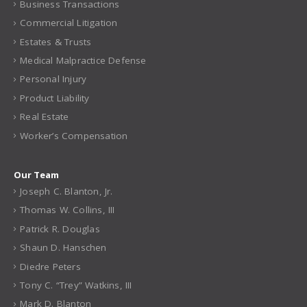
Business Transactions
Commercial Litigation
Estates & Trusts
Medical Malpractice Defense
Personal Injury
Product Liability
Real Estate
Worker’s Compensation
Our Team
Joseph C. Blanton, Jr.
Thomas W. Collins, III
Patrick R. Douglas
Shaun D. Hanschen
Diedre Peters
Tony C. “Trey” Watkins, III
Mark D. Blanton