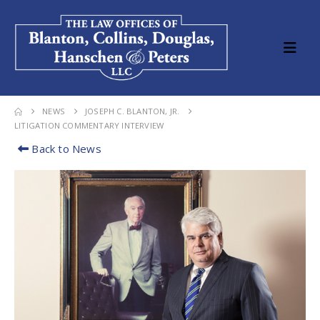
NEWS
JOSEPH C. BLANTON, JR.
LITIGATION COMMENTARY INTERVIEW
Back to News