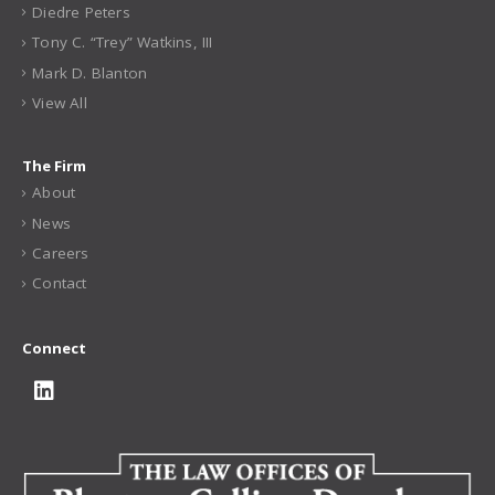
Our Team
Joseph C. Blanton, Jr.
Thomas W. Collins, III
Patrick R. Douglas
Shaun D. Hanschen
Diedre Peters
Tony C. “Trey” Watkins, III
Mark D. Blanton
View All
The Firm
About
News
Careers
Contact
Connect