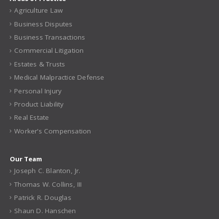
Areas of Practice
Agriculture Law
Business Disputes
Business Transactions
Commercial Litigation
Estates & Trusts
Medical Malpractice Defense
Personal Injury
Product Liability
Real Estate
Worker’s Compensation