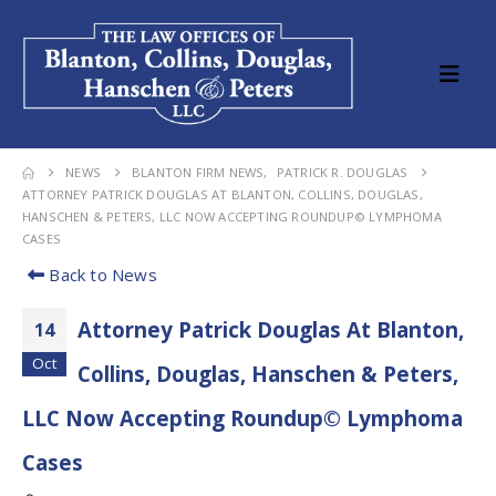
NEWS
BLANTON FIRM NEWS
,
PATRICK R. DOUGLAS
ATTORNEY PATRICK DOUGLAS AT BLANTON, COLLINS, DOUGLAS,
HANSCHEN & PETERS, LLC NOW ACCEPTING ROUNDUP© LYMPHOMA
CASES
Back to News
Attorney Patrick Douglas At Blanton,
14
Oct
Collins, Douglas, Hanschen & Peters,
LLC Now Accepting Roundup© Lymphoma
Cases