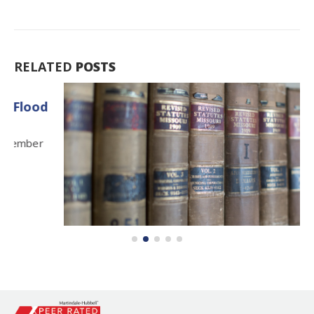
RELATED
POSTS
Lewis Blanton Retires
13
After a legal and judicial career that spanned over
Feb
five...
read more