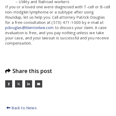
– Utility and Railroad workers
If you or a loved one were diagnosed with T-cell or B-cell
non-Hodgkin lymphoma or a subtype after using
Roundup, let us help you. Call attorney Patrick Douglas
for a free consultation at (573) 471-1000 by e-mail at
pdouglas@blantonlaw.com
to discuss your claim. A case
evaluation is free, and you pay nothing unless we take
your case, and your lawsuit is successful and you receive
compensation.
Share this post
Back to News