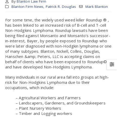
By
Blanton Law Firm
Blanton Firm News
,
Patrick R. Douglas
Mark Blanton
For some time, the widely used weed killer Roundup ® ,
has been linked to an increased risk of B-cell and T-cell
Non-Hodgkins Lymphoma. Roundup lawsuits have been
being filed against Monsanto and Monsanto’s successor-
in-interest, Bayer, by people exposed to Roundup who
were later diagnosed with non-Hodgkin lymphoma or one
of many subtypes. Blanton, Nickell, Collins, Douglas,
Hanschen &amp; Peters, LLC is accepting claims on
behalf of clients who have been exposed to Roundup©
and have developed Non-Hodgkins Lymphoma.
Many individuals in our rural area fall into groups at high-
risk for Non-Hodgkins Lymphoma due to their
occupations, which include:
– Agricultural Workers and Farmers
– Landscapers, Gardeners, and Groundskeepers
– Plant Nursery Workers
– Timber and Logging workers