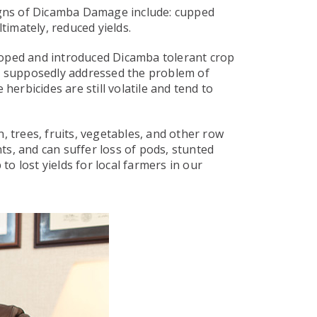
Signs of Dicamba Damage include: cupped
timately, reduced yields.
loped and introduced Dicamba tolerant crop
t supposedly addressed the problem of
herbicides are still volatile and tend to
, trees, fruits, vegetables, and other row
s, and can suffer loss of pods, stunted
o lost yields for local farmers in our