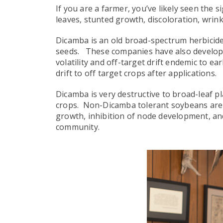
If you are a farmer, you’ve likely seen th
leaves, stunted growth, discoloration, wrinkl
Dicamba is an old broad-spectrum herbicide
seeds. These companies have also develope
volatility and off-target drift endemic to e
drift to off target crops after applications.
Dicamba is very destructive to broad-leaf pl
crops. Non-Dicamba tolerant soybeans are hi
growth, inhibition of node development, and
community.