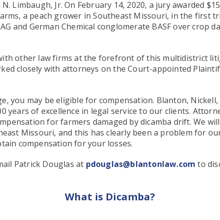
n N. Limbaugh, Jr. On February 14, 2020, a jury awarded $
ms, a peach grower in Southeast Missouri, in the first trial
 AG and German Chemical conglomerate BASF over crop d
th other law firms at the forefront of this multidistrict l
ed closely with attorneys on the Court-appointed Plaintif
e, you may be eligible for compensation. Blanton, Nickell,
 years of excellence in legal service to our clients. Attor
 compensation for farmers damaged by dicamba drift. We wil
heast Missouri, and this has clearly been a problem for our
btain compensation for your losses.
ail Patrick Douglas at
pdouglas@blantonlaw.com
to dis
What is Dicamba?