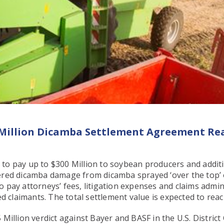
 Million Dicamba Settlement Agreement Re
to pay up to $300 Million to soybean producers and addit
ered dicamba damage from dicamba sprayed ‘over the top’ 
pay attorneys’ fees, litigation expenses and claims admin
d claimants. The total settlement value is expected to reac
illion verdict against Bayer and BASF in the U.S. District 