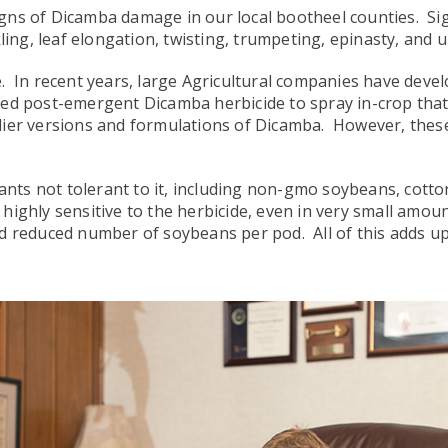
e signs of Dicamba damage in our local bootheel counties. 
ing, leaf elongation, twisting, trumpeting, epinasty, and ul
. In recent years, large Agricultural companies have deve
d post-emergent Dicamba herbicide to spray in-crop tha
arlier versions and formulations of Dicamba. However, these 
ants not tolerant to it, including non-gmo soybeans, cotton
ghly sensitive to the herbicide, even in very small amount
 reduced number of soybeans per pod. All of this adds up t