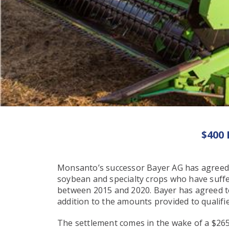
$400
Monsanto’s successor Bayer AG has agreed 
soybean and specialty crops who have suff
between 2015 and 2020. Bayer has agreed to 
addition to the amounts provided to qualifie
The settlement comes in the wake of a $265 M