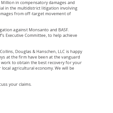
15 Million in compensatory damages and
 in the multidistrict litigation involving
amages from off-target movement of
itigation against Monsanto and BASF.
f’s Executive Committee, to help achieve
 Collins, Douglas & Hanschen, LLC is happy
neys at the firm have been at the vanguard
l work to obtain the best recovery for your
 local agricultural economy. We will be
cuss your claims.