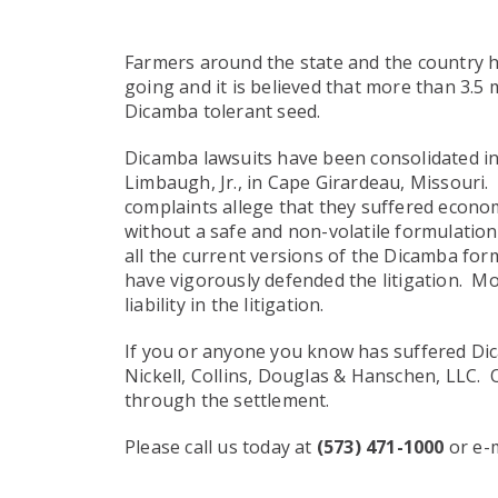
Farmers around the state and the country 
going and it is believed that more than 3.5
Dicamba tolerant seed.
Dicamba lawsuits have been consolidated int
Limbaugh, Jr., in Cape Girardeau, Missouri.
complaints allege that they suffered econ
without a safe and non-volatile formulation
all the current versions of the Dicamba for
have vigorously defended the litigation. Mo
liability in the litigation.
If you or anyone you know has suffered Dic
Nickell, Collins, Douglas & Hanschen, LLC. 
through the settlement.
Please call us today at
(573) 471-1000
or e-m