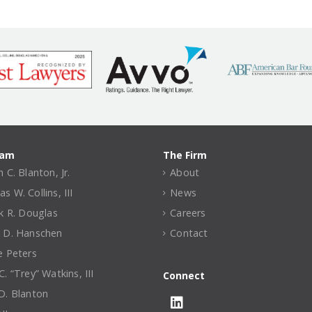
eam
The Firm
 C. Blanton, Jr.
About
 W. Collins, III
News
ck R. Douglas
Careers
 D. Hanschen
Contact
e Peters
. “Trey” Watkins, III
Connect
D. Blanton