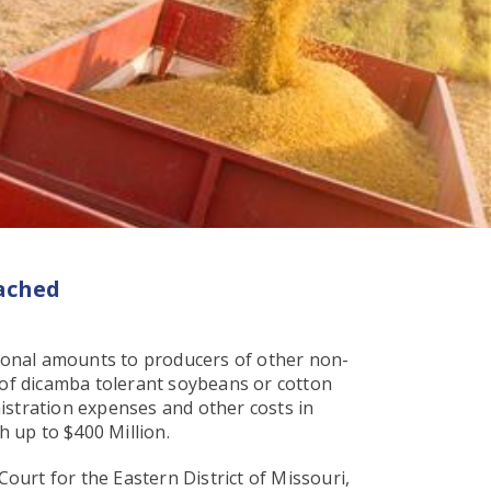
ached
ional amounts to producers of other non-
of dicamba tolerant soybeans or cotton
istration expenses and other costs in
h up to $400 Million.
Court for the Eastern District of Missouri,