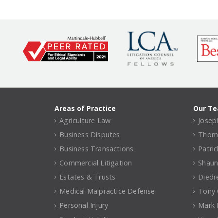
Areas of Practice
Our T
Agriculture Law
Joseph
Business Disputes
Thomas
Business Transactions
Patri
Commercial Litigation
Shaun
Estates & Trusts
Diedr
Medical Malpractice Defense
Tony C
Personal Injury
Mark 