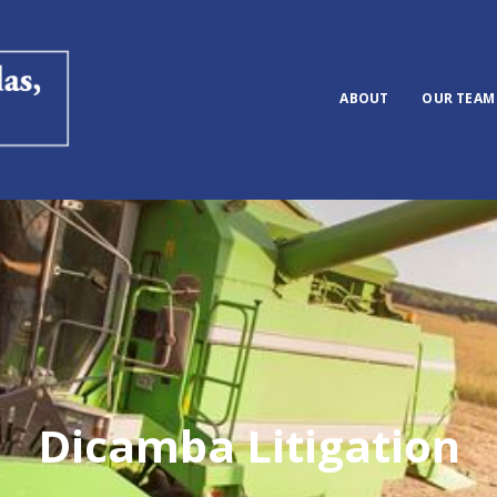
ABOUT
OUR TEAM
Dicamba Litigation