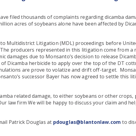
have filed thousands of complaints regarding dicamba dam
 million acres of soybeans alone have been affected by Di
o Multidistrict Litigation (MDL) proceedings before Unite
 The producers represented in this litigation come from a n
omic damages due to Monsanto’s decision to release Dicam
 of Dicamba herbicide to apply over the top of the DT cot
mulations are prove to volatize and drift off-target. Mon
nsanto’s successor Bayer has now agreed to settle this liti
amba related damage, to either soybeans or other crops, p
Our law firm We will be happy to discuss your claim and h
ail Patrick Douglas at
pdouglas@blantonlaw.com
to dis