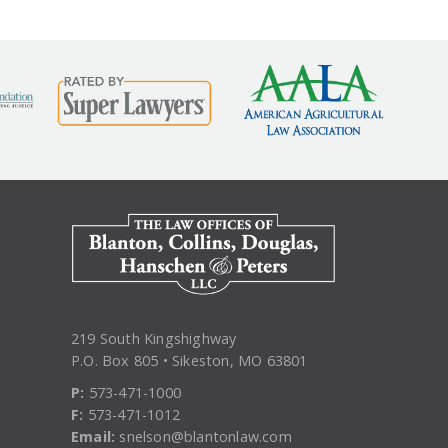
219 South Kingshighway
P.O. Box 805 • Sikeston, MO 63801
P:
573-471-1000
F:
573-471-1012
Email:
snelson@blantonlaw.com