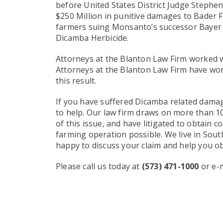
before United States District Judge Stephe
$250 Million in punitive damages to Bader Far
farmers suing Monsanto’s successor Bayer
Dicamba Herbicide.
Attorneys at the Blanton Law Firm worked wi
Attorneys at the Blanton Law Firm have work
this result.
If you have suffered Dicamba related damag
to help. Our law firm draws on more than 100
of this issue, and have litigated to obtain
farming operation possible. We live in Sout
happy to discuss your claim and help you o
Please call us today at
(573) 471-1000
or e-m