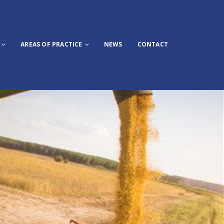
AREAS OF PRACTICE
NEWS
CONTACT