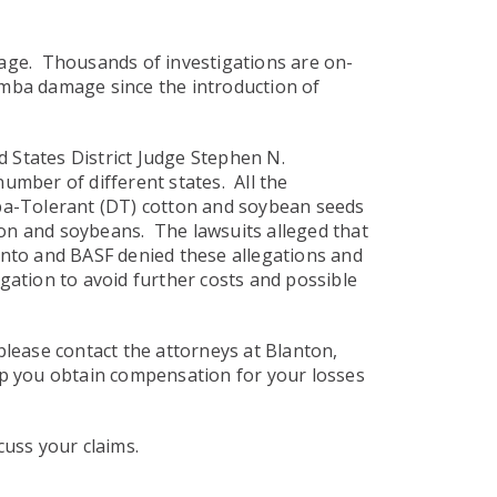
age. Thousands of investigations are on-
camba damage since the introduction of
d States District Judge Stephen N.
umber of different states. All the
ba-Tolerant (DT) cotton and soybean seeds
ton and soybeans. The lawsuits alleged that
santo and BASF denied these allegations and
gation to avoid further costs and possible
lease contact the attorneys at Blanton,
elp you obtain compensation for your losses
cuss your claims.