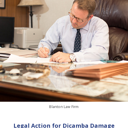
Blanton Law Firm
Legal Action for Dicamba Damage