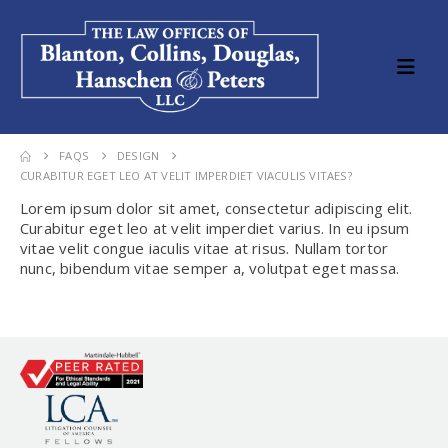
FAQS
DESIGN
CURABITUR EGET LEO AT VELIT IMPERDIET VIACULIS VITAES?
Lorem ipsum dolor sit amet, consectetur adipiscing elit.
Curabitur eget leo at velit imperdiet varius. In eu ipsum
vitae velit congue iaculis vitae at risus. Nullam tortor
nunc, bibendum vitae semper a, volutpat eget massa.