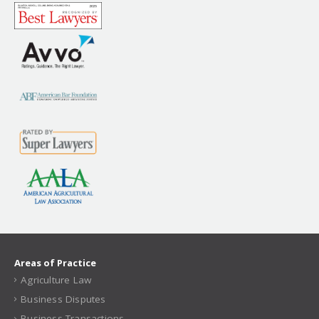
Areas of Practice
Agriculture Law
Business Disputes
Business Transactions