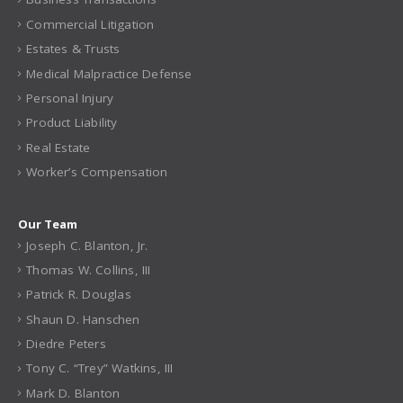
Commercial Litigation
Estates & Trusts
Medical Malpractice Defense
Personal Injury
Product Liability
Real Estate
Worker’s Compensation
Our Team
Joseph C. Blanton, Jr.
Thomas W. Collins, III
Patrick R. Douglas
Shaun D. Hanschen
Diedre Peters
Tony C. “Trey” Watkins, III
Mark D. Blanton