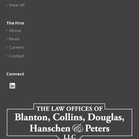
View All
The Firm
About
News
Careers
Contact
Connect