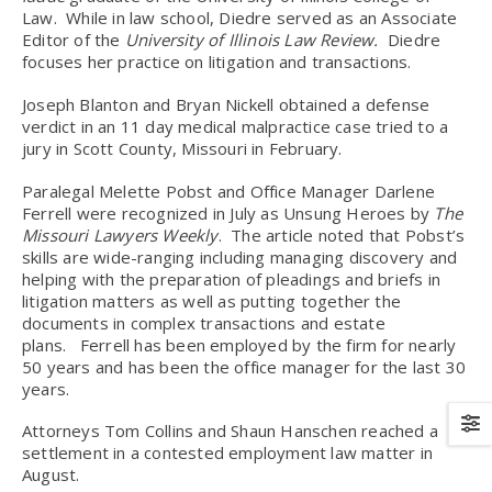
Law. While in law school, Diedre served as an Associate
Editor of the
University of Illinois Law Review.
Diedre
focuses her practice on litigation and transactions.
Joseph Blanton and Bryan Nickell obtained a defense
verdict in an 11 day medical malpractice case tried to a
jury in Scott County, Missouri in February.
Paralegal Melette Pobst and Office Manager Darlene
Ferrell were recognized in July as Unsung Heroes by
The
Missouri Lawyers Weekly
. The article noted that Pobst’s
skills are wide-ranging including managing discovery and
helping with the preparation of pleadings and briefs in
litigation matters as well as putting together the
documents in complex transactions and estate
plans. Ferrell has been employed by the firm for nearly
50 years and has been the office manager for the last 30
years.
Attorneys Tom Collins and Shaun Hanschen reached a
settlement in a contested employment law matter in
August.