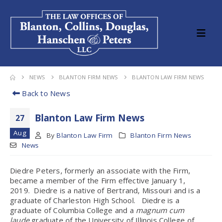
NEWS
BLANTON FIRM NEWS
BLANTON LAW FIRM NEWS
Back to News
Blanton Law Firm News
27
Aug
By
Blanton Law Firm
Blanton Firm News
News
Diedre Peters, formerly an associate with the Firm,
became a member of the Firm effective January 1,
2019. Diedre is a native of Bertrand, Missouri and is a
graduate of Charleston High School. Diedre is a
graduate of Columbia College and a
magnum cum
laude
graduate of the University of Illinois College of