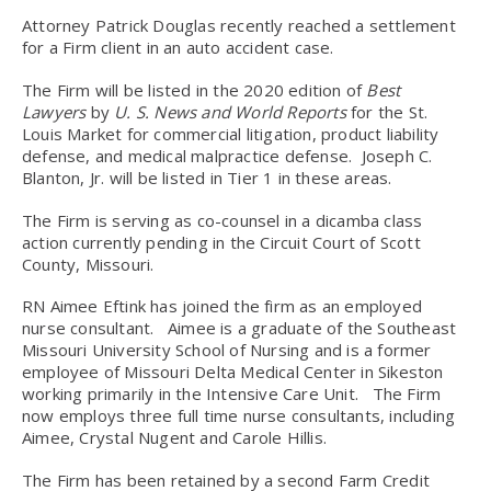
Attorney Patrick Douglas recently reached a settlement
for a Firm client in an auto accident case.
The Firm will be listed in the 2020 edition of
Best
Lawyers
by
U. S. News and World Reports
for the St.
Louis Market for commercial litigation, product liability
defense, and medical malpractice defense. Joseph C.
Blanton, Jr. will be listed in Tier 1 in these areas.
The Firm is serving as co-counsel in a dicamba class
action currently pending in the Circuit Court of Scott
County, Missouri.
RN Aimee Eftink has joined the firm as an employed
nurse consultant. Aimee is a graduate of the Southeast
Missouri University School of Nursing and is a former
employee of Missouri Delta Medical Center in Sikeston
working primarily in the Intensive Care Unit. The Firm
now employs three full time nurse consultants, including
Aimee, Crystal Nugent and Carole Hillis.
The Firm has been retained by a second Farm Credit