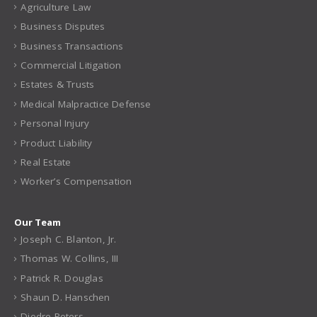
Agriculture Law
Business Disputes
Business Transactions
Commercial Litigation
Estates & Trusts
Medical Malpractice Defense
Personal Injury
Product Liability
Real Estate
Worker’s Compensation
Our Team
Joseph C. Blanton, Jr.
Thomas W. Collins, III
Patrick R. Douglas
Shaun D. Hanschen
Diedre Peters