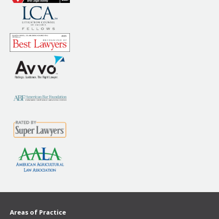
Areas of Practice