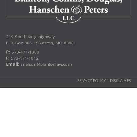
219 South Kingshighway
P.O. Box 805 • Sikeston, MO 63801
P:
573-471-1000
F:
573-471-1012
Email:
snelson@blantonlaw.com
PRIVACY POLICY
|
DISCLAIMER