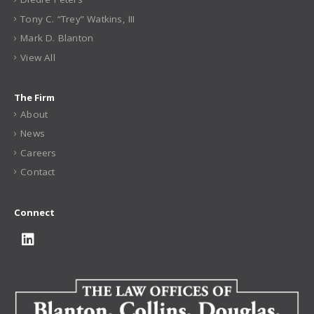
Tony C. “Trey” Watkins, III
Mark D. Blanton
View All
The Firm
About
News
Careers
Contact
Connect