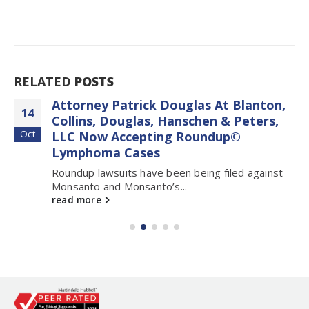
RELATED
POSTS
Attorney Patrick Douglas At Blanton,
14
Collins, Douglas, Hanschen & Peters,
Oct
LLC Now Accepting Roundup©
Lymphoma Cases
Roundup lawsuits have been being filed against
Monsanto and Monsanto’s...
read more