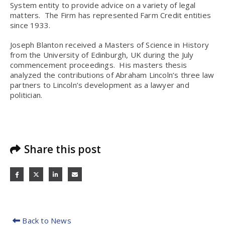
System entity to provide advice on a variety of legal
matters. The Firm has represented Farm Credit entities
since 1933.
Joseph Blanton received a Masters of Science in History
from the University of Edinburgh, UK during the July
commencement proceedings. His masters thesis
analyzed the contributions of Abraham Lincoln’s three law
partners to Lincoln’s development as a lawyer and
politician.
Share this post
Back to News