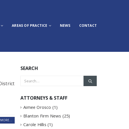
AREAS OF PRACTICE
NEWS
CONTACT
SEARCH
istrict
ATTORNEYS & STAFF
Aimee Orosco
(1)
Blanton Firm News
(25)
MORE...
Carole Hillis
(1)