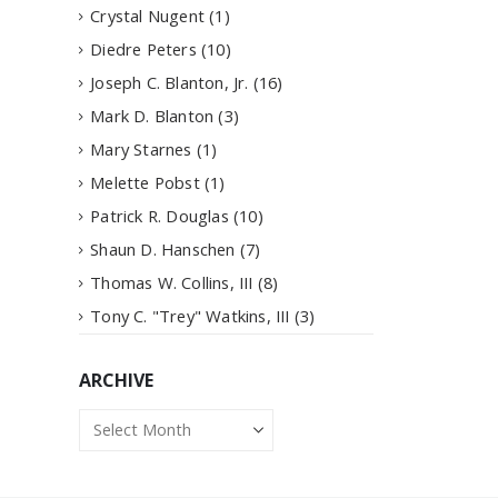
Crystal Nugent
(1)
Diedre Peters
(10)
Joseph C. Blanton, Jr.
(16)
Mark D. Blanton
(3)
Mary Starnes
(1)
Melette Pobst
(1)
Patrick R. Douglas
(10)
Shaun D. Hanschen
(7)
Thomas W. Collins, III
(8)
Tony C. "Trey" Watkins, III
(3)
ARCHIVE
Archive