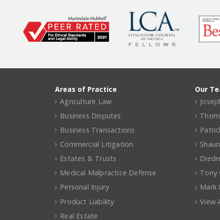
Areas of Practice
Our T
Agriculture Law
Joseph
Business Disputes
Thomas
Business Transactions
Patri
Commercial Litigation
Shaun
Estates & Trusts
Diedr
Medical Malpractice Defense
Tony C
Personal Injury
Mark 
Product Liability
View A
Real Estate