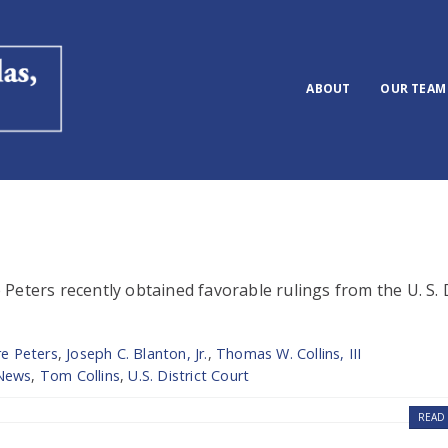
ABOUT
OUR TEAM
eters recently obtained favorable rulings from the U. S. D
re Peters
,
Joseph C. Blanton, Jr.
,
Thomas W. Collins, III
News
,
Tom Collins
,
U.S. District Court
READ 