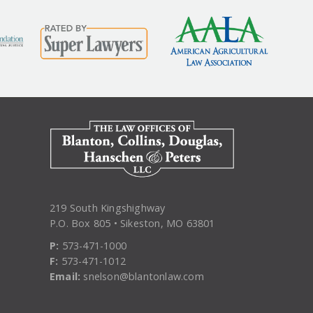
219 South Kingshighway
P.O. Box 805 • Sikeston, MO 63801
P:
573-471-1000
F:
573-471-1012
Email:
snelson@blantonlaw.com