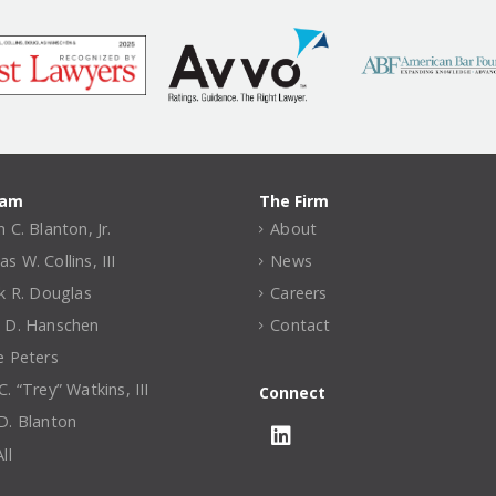
eam
The Firm
 C. Blanton, Jr.
About
 W. Collins, III
News
ck R. Douglas
Careers
 D. Hanschen
Contact
e Peters
. “Trey” Watkins, III
Connect
D. Blanton
ll