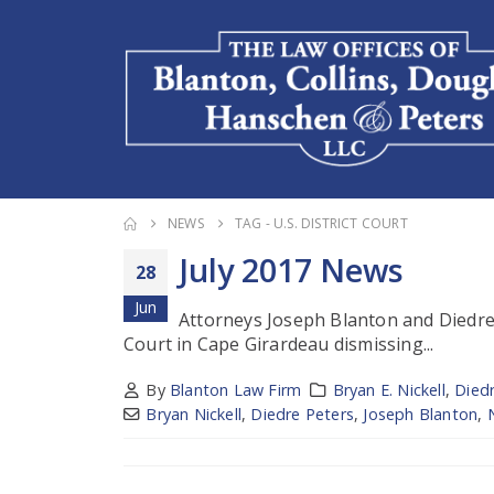
NEWS
TAG -
U.S. DISTRICT COURT
July 2017 News
28
Jun
Attorneys Joseph Blanton and Diedre P
Court in Cape Girardeau dismissing...
By
Blanton Law Firm
Bryan E. Nickell
,
Died
Bryan Nickell
,
Diedre Peters
,
Joseph Blanton
,